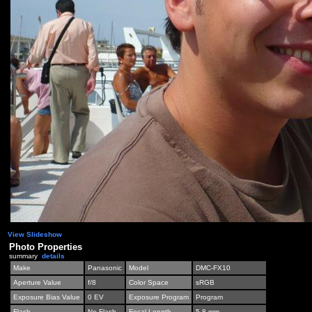
View Slideshow
Photo Properties
summary
details
Make
Panasonic
Model
DMC-FX10
Aperture Value
f/8
Color Space
sRGB
Exposure Bias Value
0 EV
Exposure Program
Program
Flash
No Flash
Focal Length
5.8 mm