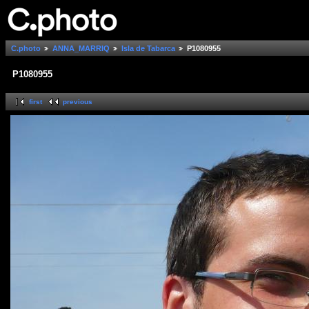
C.photo
ANNA_MARRIQ
Isla de Tabarca
P1080955
P1080955
first
previous