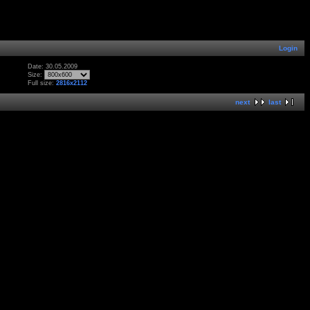
Login
Date: 30.05.2009
Size:
Full size:
2816x2112
next
last