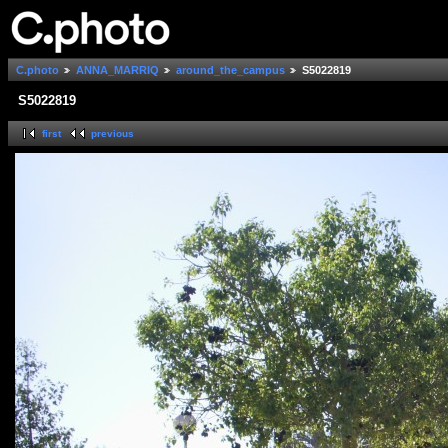
C.photo
ANNA_MARRIQ
around_the_campus
S5022819
S5022819
first
previous