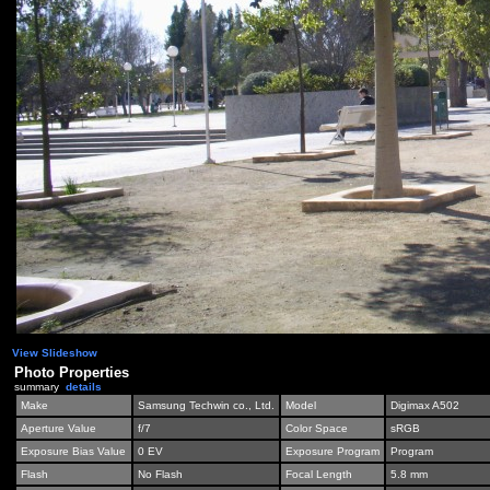
View Slideshow
Photo Properties
summary
details
Make
Samsung Techwin co., Ltd.
Model
Digimax A502
Aperture Value
f/7
Color Space
sRGB
Exposure Bias Value
0 EV
Exposure Program
Program
Flash
No Flash
Focal Length
5.8 mm