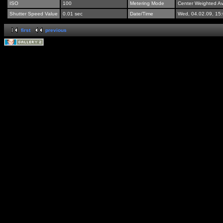
ISO
100
Metering Mode
Center Weighted A
Shutter Speed Value
0.01 sec
Date/Time
Wed, 04.02.09, 15
first
previous