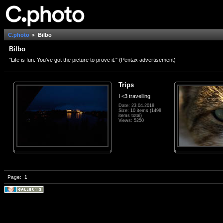
C.photo
Bilbo
Bilbo
"Life is fun. You’ve got the picture to prove it." (Pentax advertisement)
Trips
I <3 travelling
Date: 23.04.2018
Size: 10 items (1498
items total)
Views: 5250
Page:
1