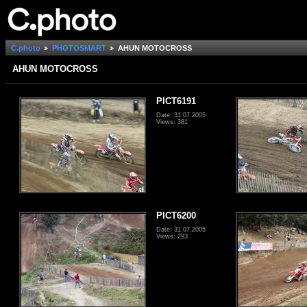
C.photo
PHOTOSMART
AHUN MOTOCROSS
AHUN MOTOCROSS
PICT6191
Date: 31.07.2005
Views: 381
PICT6200
Date: 31.07.2005
Views: 293