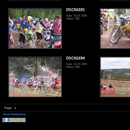
DSCN1691
Date: 31.07.2005
Views: 283
DSCN1694
Date: 31.07.2005
Views: 285
Page:
1
View Slideshow