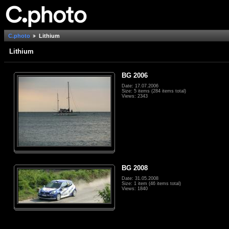
C.photo
Lithium
Lithium
BG 2006
Date: 17.07.2006
Size: 5 items (284 items total)
Views: 2343
BG 2008
Date: 31.05.2008
Size: 1 item (46 items total)
Views: 1840