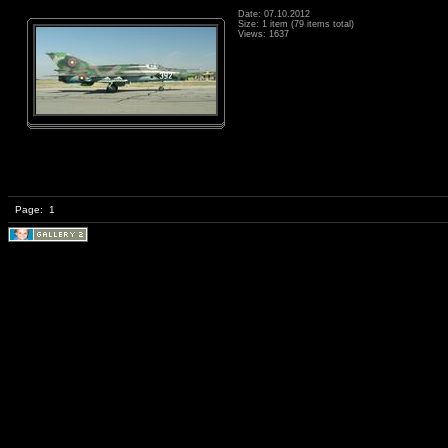
Date: 07.10.2012
Size: 1 item (79 items total)
Views: 1637
Page:
1