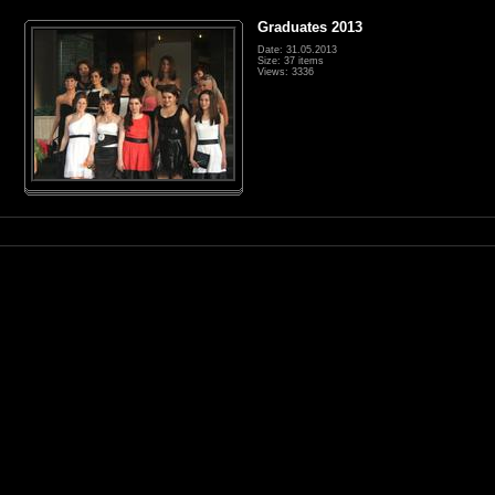
Graduates 2013
Date: 31.05.2013
Size: 37 items
Views: 3336