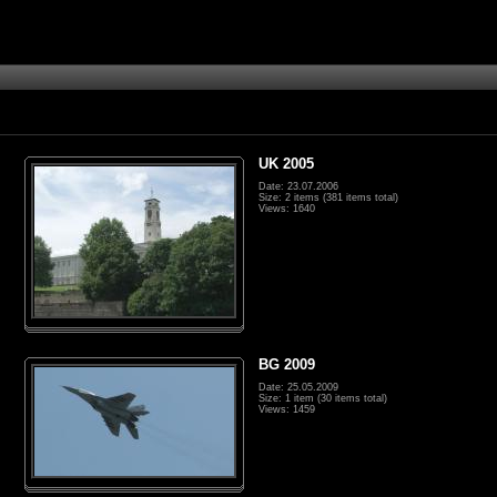
UK 2005
Date: 23.07.2006
Size: 2 items (381 items total)
Views: 1640
BG 2009
Date: 25.05.2009
Size: 1 item (30 items total)
Views: 1459