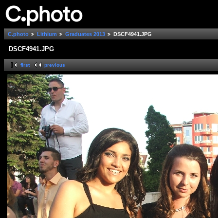
C.photo
Lithium
Graduates 2013
DSCF4941.JPG
DSCF4941.JPG
first
previous