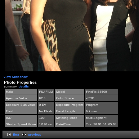
View Slideshow
Photo Properties
summary
details
Make
FUJIFILM
Model
FinePix S5500
Aperture Value
f/2.8
Color Space
sRGB
Exposure Bias Value
0 EV
Exposure Program
Program
Flash
No Flash
Focal Length
6.7 mm
ISO
100
Metering Mode
Multi-Segment
Shutter Speed Value
1/110 sec
Date/Time
Tue, 20.01.04, 05:04
first
previous