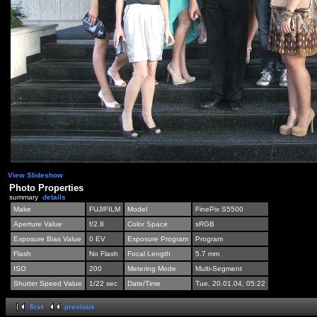
View Slideshow
Photo Properties
summary
details
Make
FUJIFILM
Model
FinePix S5500
Aperture Value
f/2.8
Color Space
sRGB
Exposure Bias Value
0 EV
Exposure Program
Program
Flash
No Flash
Focal Length
5.7 mm
ISO
200
Metering Mode
Multi-Segment
Shutter Speed Value
1/22 sec
Date/Time
Tue, 20.01.04, 05:22
first
previous