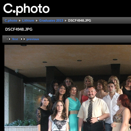
C.photo
Lithium
Graduates 2013
DSCF4948.JPG
DSCF4948.JPG
first
previous