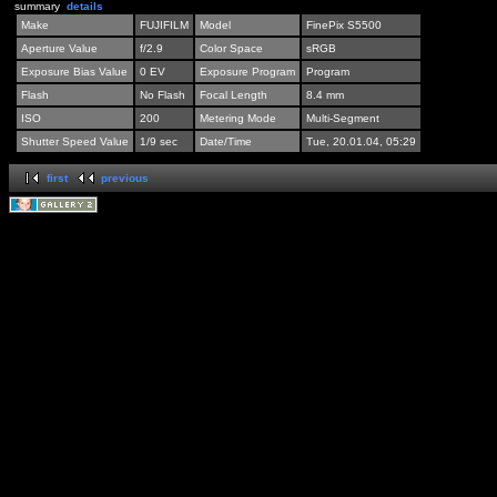
summary
details
Make
FUJIFILM
Model
FinePix S5500
Aperture Value
f/2.9
Color Space
sRGB
Exposure Bias Value
0 EV
Exposure Program
Program
Flash
No Flash
Focal Length
8.4 mm
ISO
200
Metering Mode
Multi-Segment
Shutter Speed Value
1/9 sec
Date/Time
Tue, 20.01.04, 05:29
first
previous