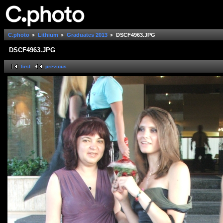
C.photo
Lithium
Graduates 2013
DSCF4963.JPG
DSCF4963.JPG
first
previous