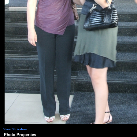
View Slideshow
Photo Properties