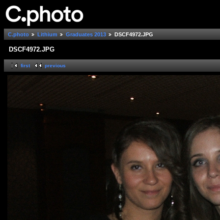
C.photo
Lithium
Graduates 2013
DSCF4972.JPG
DSCF4972.JPG
first
previous