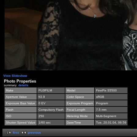
View Slideshow
Photo Properties
summary
details
Make
FUJIFILM
Model
FinePix S5500
Aperture Value
f/2.9
Color Space
sRGB
Exposure Bias Value
0 EV
Exposure Program
Program
Flash
Compulsory Flash
Focal Length
7.5 mm
ISO
250
Metering Mode
Multi-Segment
Shutter Speed Value
1/60 sec
Date/Time
Tue, 20.01.04, 06:59
first
previous