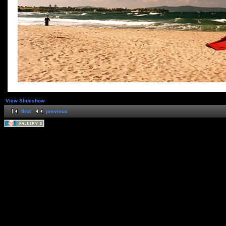
View Slideshow
first
previous