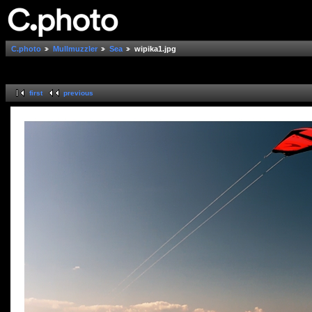
C.photo
Mullmuzzler
Sea
wipika1.jpg
first
previous