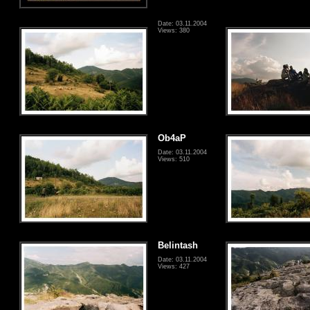
Date: 03.11.2004
Views: 380
Ob4aP
Date: 03.11.2004
Views: 510
Belintash
Date: 03.11.2004
Views: 427