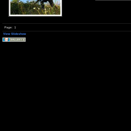
Page:
1
View Slideshow