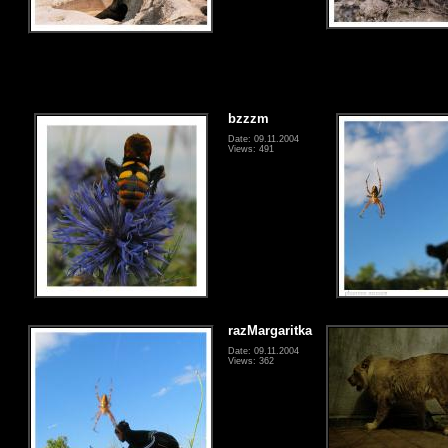
bzzzm
Date: 09.11.2004
Views: 491
razMargaritka
Date: 09.11.2004
Views: 362