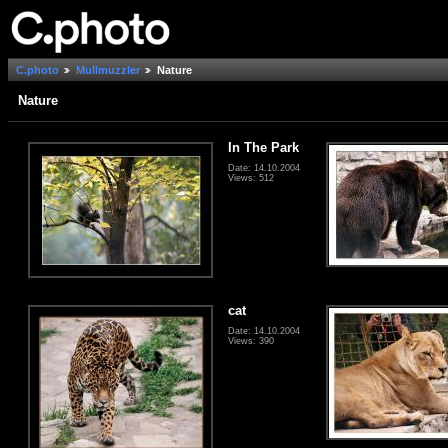
C.photo
Mullmuzzler
Nature
Nature
In The Park
Date: 14.10.2004
Views: 512
cat
Date: 14.10.2004
Views: 390