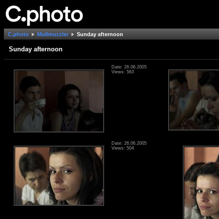
C.photo
Mullmuzzler
Sunday afternoon
Sunday afternoon
Date: 26.06.2005
Views: 563
Date: 26.06.2005
Views: 504