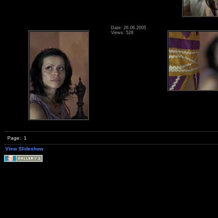
Date: 26.06.2005
Views: 528
Page:
1
View Slideshow