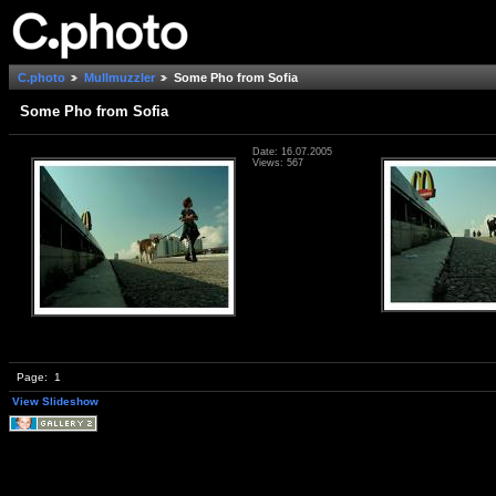
C.photo
Mullmuzzler
Some Pho from Sofia
Some Pho from Sofia
Date: 16.07.2005
Views: 567
Page:
1
View Slideshow