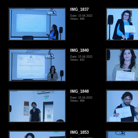
IMG_1837
Date: 15.04.2022
Views: 448
IMG_1840
Date: 15.04.2022
Views: 443
IMG_1848
Date: 15.04.2022
Views: 469
IMG_1853