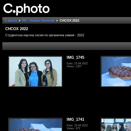
C.photo
PU - Yordan Stremski
СНСОХ 2022
СНСОХ 2022
Студентска научна сесия по органична химия - 2022
IMG_1745
Date: 15.04.2022
Views: 1357
IMG_1741
Date: 15.04.2022
Views: 672