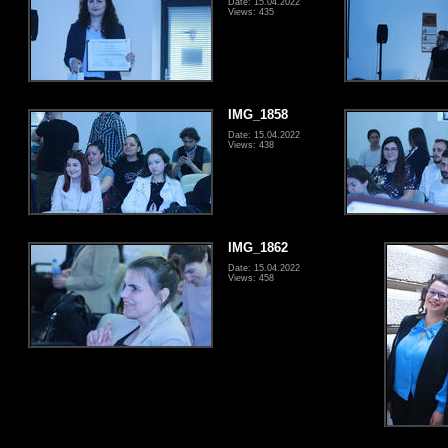
Date: 15.04.2022
Views: 435
IMG_1858
Date: 15.04.2022
Views: 438
IMG_1862
Date: 15.04.2022
Views: 458