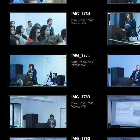
IMG_1764
Date: 15.04.2022
Views: 465
IMG_1771
Date: 15.04.2022
Views: 502
IMG_1783
Date: 15.04.2022
Views: 476
IMG_1790