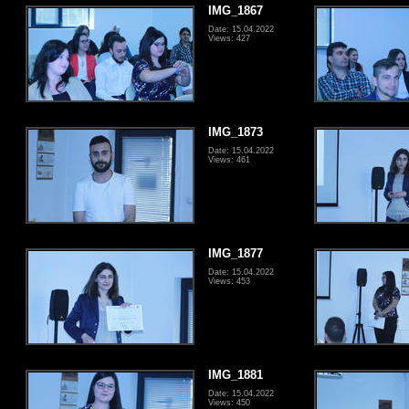
IMG_1867
Date: 15.04.2022
Views: 427
IMG_1873
Date: 15.04.2022
Views: 461
IMG_1877
Date: 15.04.2022
Views: 453
IMG_1881
Date: 15.04.2022
Views: 450