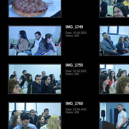
IMG_1749
Date: 15.04.2022
Views: 626
IMG_1755
Date: 15.04.2022
Views: 500
IMG_1760
Date: 15.04.2022
Views: 439