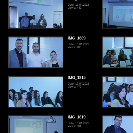
Date: 15.04.2022
Views: 442
IMG_1809
Date: 15.04.2022
Views: 485
IMG_1815
Date: 15.04.2022
Views: 479
IMG_1819
Date: 15.04.2022
Views: 501