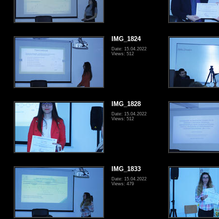
IMG_1824
Date: 15.04.2022
Views: 512
IMG_1828
Date: 15.04.2022
Views: 512
IMG_1833
Date: 15.04.2022
Views: 479