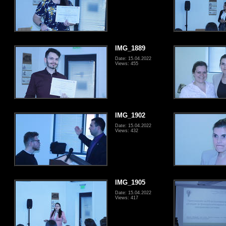
IMG_1889
Date: 15.04.2022
Views: 455
IMG_1902
Date: 15.04.2022
Views: 432
IMG_1905
Date: 15.04.2022
Views: 417