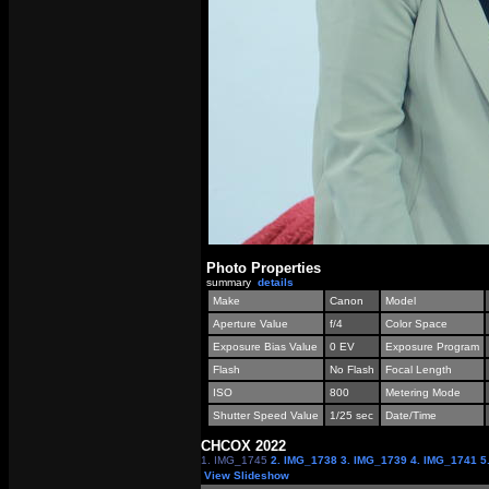
Photo Properties
summary
details
Make
Canon
Model
Aperture Value
f/4
Color Space
Exposure Bias Value
0 EV
Exposure Program
Flash
No Flash
Focal Length
ISO
800
Metering Mode
Shutter Speed Value
1/25 sec
Date/Time
СНСОХ 2022
1. IMG_1745
2. IMG_1738
3. IMG_1739
4. IMG_1741
5
View Slideshow