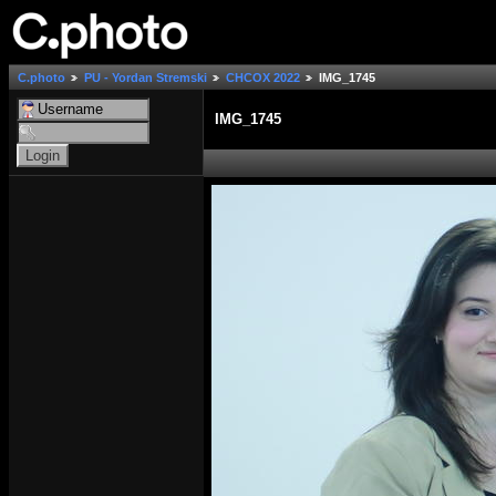
C.photo
PU - Yordan Stremski
СНСОХ 2022
IMG_1745
IMG_1745