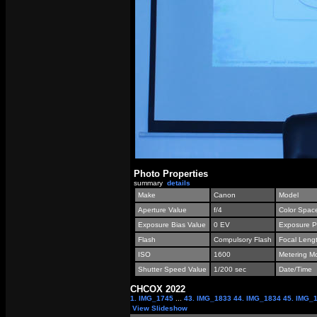
Photo Properties
summary
details
Make
Canon
Model
Aperture Value
f/4
Color Spac
Exposure Bias Value
0 EV
Exposure P
Flash
Compulsory Flash
Focal Leng
ISO
1600
Metering M
Shutter Speed Value
1/200 sec
Date/Time
СНСОХ 2022
1. IMG_1745
...
43. IMG_1833
44. IMG_1834
45. IMG_
View Slideshow