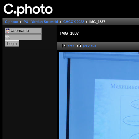
C.photo
PU - Yordan Stremski
СНСОХ 2022
IMG_1837
IMG_1837
first
previous