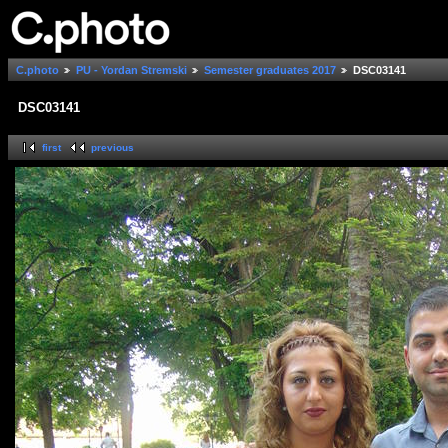
C.photo
PU - Yordan Stremski
Semester graduates 2017
DSC03141
DSC03141
first
previous