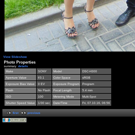
View Slideshow
Photo Properties
summary
details
Make
SONY
Model
DSC-H300
Aperture Value
f/3.1
Color Space
sRGB
Exposure Bias Value
0 EV
Exposure Program
Program
Flash
No Flash
Focal Length
5.4 mm
ISO
100
Metering Mode
Multi-Spot
Shutter Speed Value
1/30 sec
Date/Time
Fri, 07.10.16, 06:56
first
previous