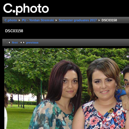
C.photo
PU - Yordan Stremski
Semester graduates 2017
DSC03158
DSC03158
first
previous