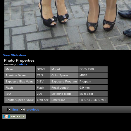
View Slideshow
Photo Properties
summary
details
Make
SONY
Model
DSC-H300
Aperture Value
f/3.3
Color Space
sRGB
Exposure Bias Value
0 EV
Exposure Program
Program
Flash
Flash
Focal Length
6.9 mm
ISO
200
Metering Mode
Multi-Spot
Shutter Speed Value
1/60 sec
Date/Time
Fri, 07.10.16, 07:18
first
previous