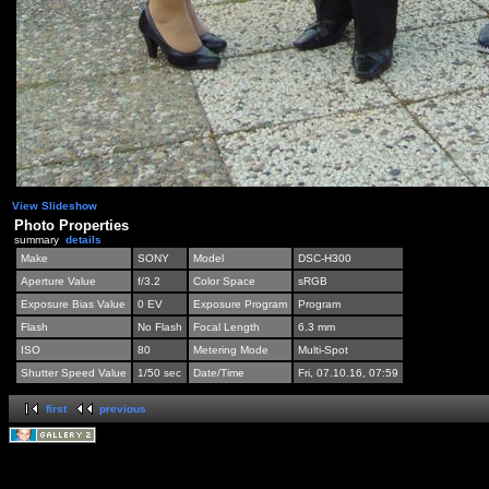
View Slideshow
Photo Properties
summary
details
Make
SONY
Model
DSC-H300
Aperture Value
f/3.2
Color Space
sRGB
Exposure Bias Value
0 EV
Exposure Program
Program
Flash
No Flash
Focal Length
6.3 mm
ISO
80
Metering Mode
Multi-Spot
Shutter Speed Value
1/50 sec
Date/Time
Fri, 07.10.16, 07:59
first
previous