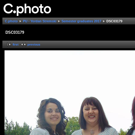
C.photo
PU - Yordan Stremski
Semester graduates 2017
DSC03179
DSC03179
first
previous