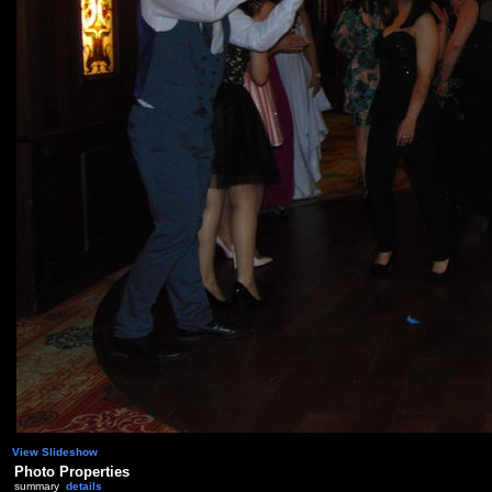
View Slideshow
Photo Properties
summary
details