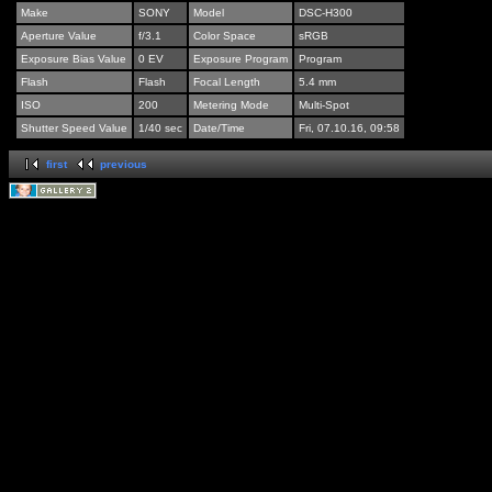
Make
SONY
Model
DSC-H300
Aperture Value
f/3.1
Color Space
sRGB
Exposure Bias Value
0 EV
Exposure Program
Program
Flash
Flash
Focal Length
5.4 mm
ISO
200
Metering Mode
Multi-Spot
Shutter Speed Value
1/40 sec
Date/Time
Fri, 07.10.16, 09:58
first
previous