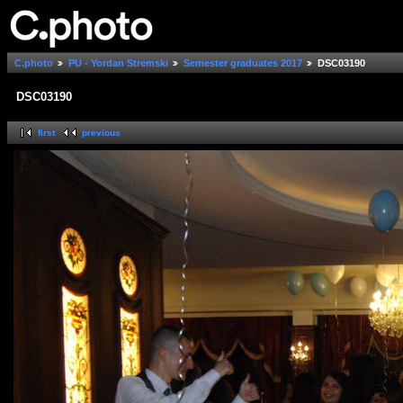
C.photo
PU - Yordan Stremski
Semester graduates 2017
DSC03190
DSC03190
first
previous