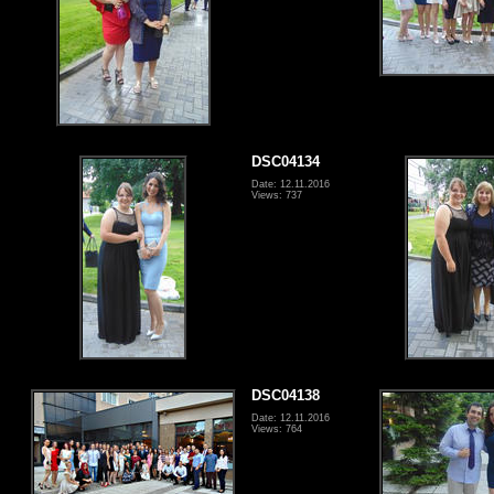
DSC04134
Date: 12.11.2016
Views: 737
DSC04138
Date: 12.11.2016
Views: 764