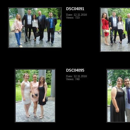
DSC04091
Date: 12.11.2016
Views: 723
DSC04095
Date: 12.11.2016
Views: 749