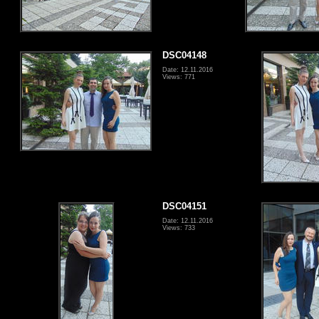
DSC04148
Date: 12.11.2016
Views: 771
DSC04151
Date: 12.11.2016
Views: 733