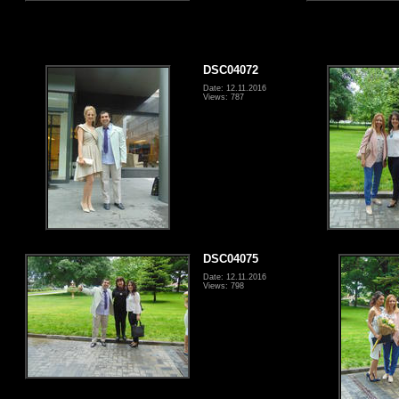
DSC04072
Date: 12.11.2016
Views: 787
DSC04075
Date: 12.11.2016
Views: 798