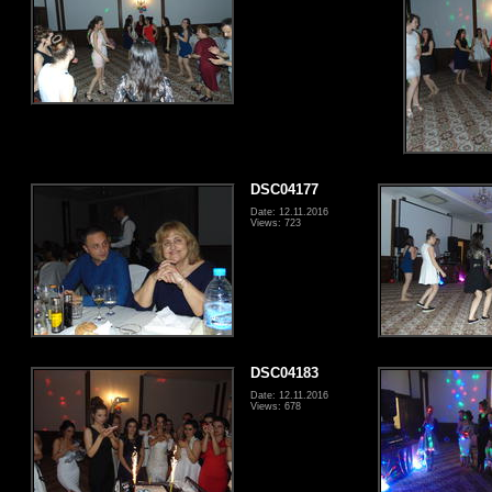
DSC04177
Date: 12.11.2016
Views: 723
DSC04183
Date: 12.11.2016
Views: 678