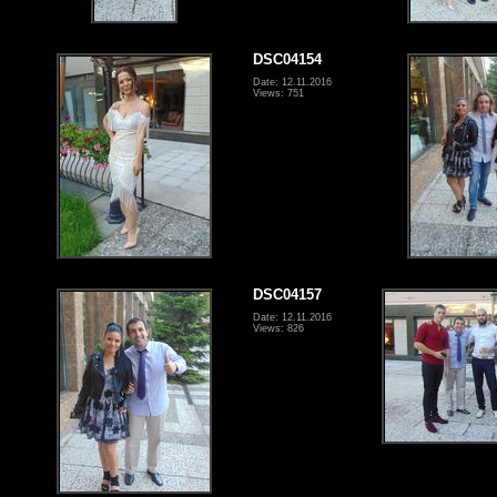
DSC04154
Date: 12.11.2016
Views: 751
DSC04157
Date: 12.11.2016
Views: 826