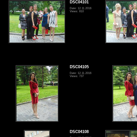
DSC04101
Date: 12.11.2016
Views: 810
DSC04105
Date: 12.11.2016
Views: 737
DSC04108