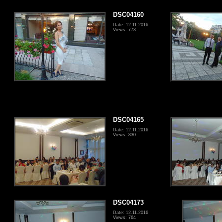
DSC04160
Date: 12.11.2016
Views: 773
DSC04165
Date: 12.11.2016
Views: 830
DSC04173
Date: 12.11.2016
Views: 764