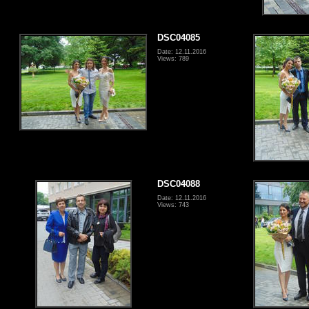
DSC04085
Date: 12.11.2016
Views: 789
DSC04088
Date: 12.11.2016
Views: 743