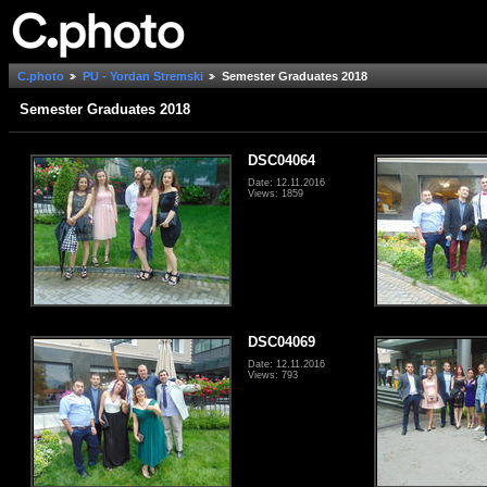
C.photo
PU - Yordan Stremski
Semester Graduates 2018
Semester Graduates 2018
DSC04064
Date: 12.11.2016
Views: 1859
DSC04069
Date: 12.11.2016
Views: 793