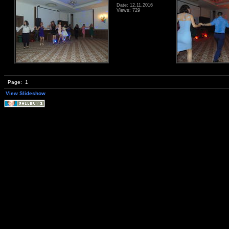
Date: 12.11.2016
Views: 729
Page:
1
View Slideshow