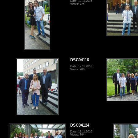
Date: 12.11.2016
Views: 725
DSC04116
Date: 12.11.2016
Views: 706
DSC04124
Date: 12.11.2016
Views: 794