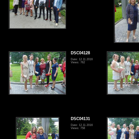
DSC04128
Date: 12.11.2016
Views: 762
DSC04131
Date: 12.11.2016
Views: 758