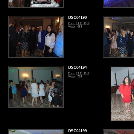
DSC04190
Date: 12.11.2016
Views: 683
DSC04194
Date: 12.11.2016
Views: 768
DSC04199