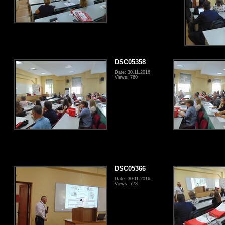
DSC05358
Date: 30.11.2016
Views: 760
DSC05366
Date: 30.11.2016
Views: 773