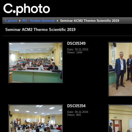
C.photo
PU - Yordan Stremski
Seminar ACM2 Thermo Scientific 2019
Seminar ACM2 Thermo Scientific 2019
DSC05349
Date: 30.11.2016
Views: 1444
DSC05354
Date: 30.11.2016
Views: 804