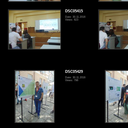
DSC05415
Date: 30.11.2016
Views: 823
DSC05429
Date: 30.11.2016
Views: 796