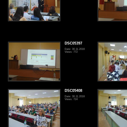
DSC05397
Date: 30.11.2016
Views: 772
DSC05408
Date: 30.11.2016
Views: 724