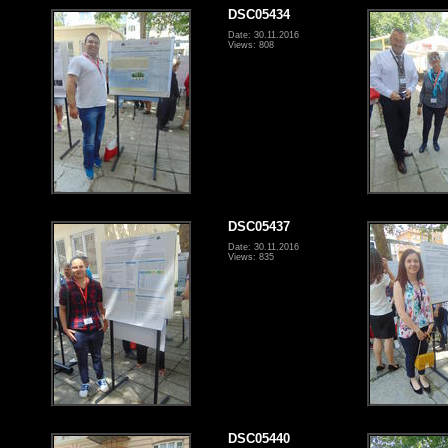
DSC05434
Date: 30.11.2016
Views: 808
DSC05437
Date: 30.11.2016
Views: 835
DSC05440