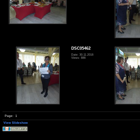
DSC05462
Date: 30.11.2016
Views: 886
Page:
1
View Slideshow