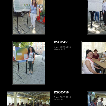
DSC05451
Date: 30.11.2016
Views: 826
DSC05456
Date: 30.11.2016
Views: 911