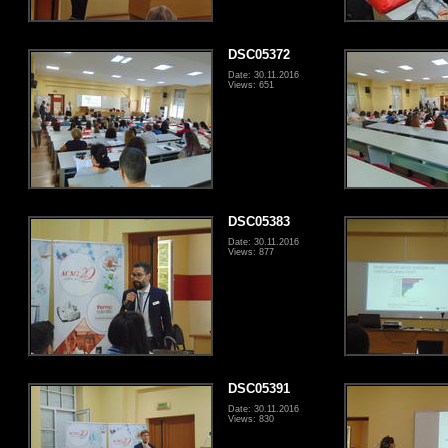
DSC05372
Date: 30.11.2016
Views: 651
DSC05383
Date: 30.11.2016
Views: 877
DSC05391
Date: 30.11.2016
Views: 830