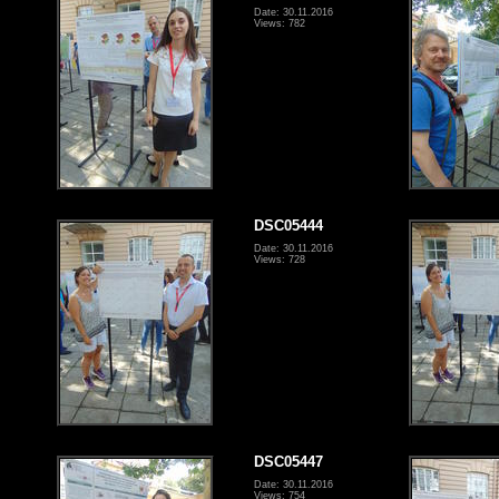
Date: 30.11.2016
Views: 782
DSC05444
Date: 30.11.2016
Views: 728
DSC05447
Date: 30.11.2016
Views: 754