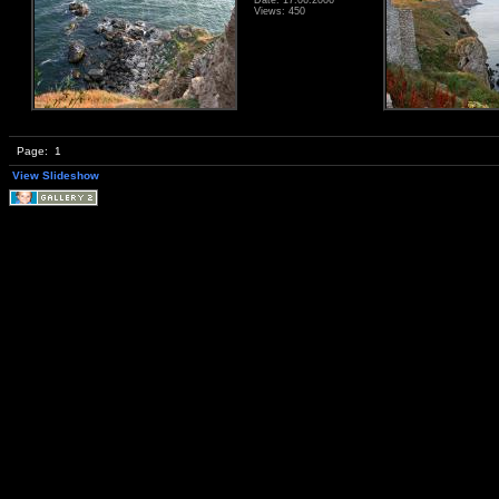
Views: 450
Page:
1
View Slideshow