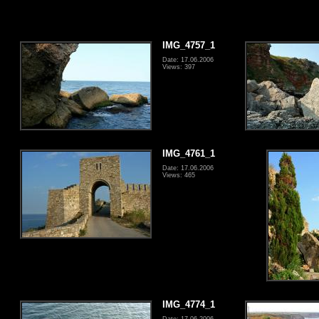
IMG_4757_1
Date: 17.06.2006
Views: 397
IMG_4761_1
Date: 17.06.2006
Views: 465
IMG_4774_1
Date: 17.06.2006