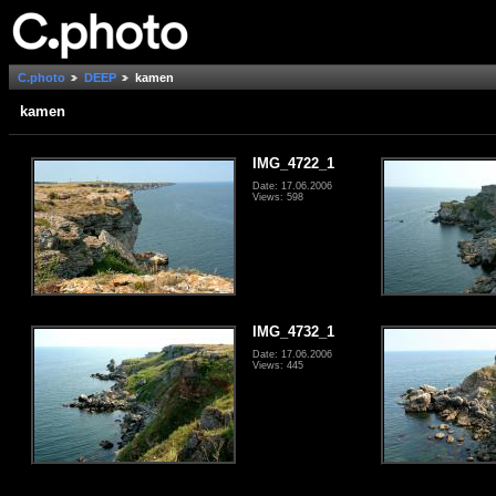
C.photo
DEEP
kamen
kamen
IMG_4722_1
Date: 17.06.2006
Views: 598
IMG_4732_1
Date: 17.06.2006
Views: 445