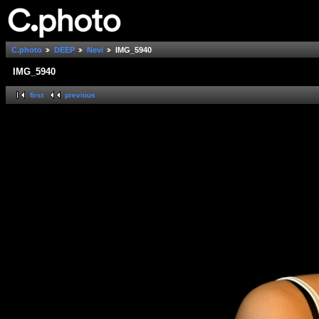
C.photo
DEEP
Nevi
IMG_5940
IMG_5940
first
previous