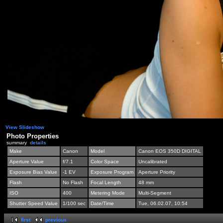
View Slideshow
Photo Properties
summary
details
Make
Canon
Model
Canon EOS 350D DIGITAL
Aperture Value
f/7.1
Color Space
Uncalibrated
Exposure Bias Value
-1 EV
Exposure Program
Aperture Priority
Flash
No Flash
Focal Length
48 mm
ISO
400
Metering Mode
Multi-Segment
Shutter Speed Value
1/100 sec
Date/Time
Tue, 06.02.07, 10:54
first
previous