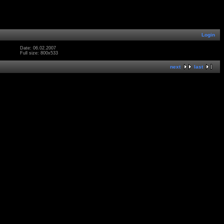
Login
Date: 06.02.2007
Full size: 800x533
next
last