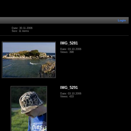
Login
Date: 30.11.2006
Size: 11 items
IMG_5281
Date: 03.10.2006
Views: 398
IMG_5291
Date: 03.10.2006
Views: 433