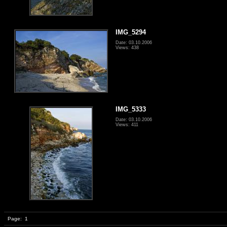
IMG_5294
Date: 03.10.2006
Views: 438
IMG_5333
Date: 03.10.2006
Views: 411
Page:
1