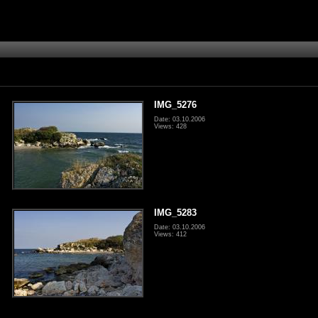
IMG_5276
Date: 03.10.2006
Views: 428
IMG_5283
Date: 03.10.2006
Views: 412