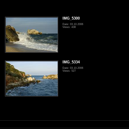
IMG_5300
Date: 03.10.2006
Views: 438
IMG_5334
Date: 03.10.2006
Views: 527