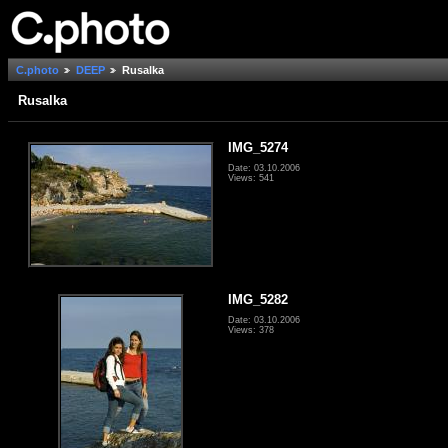
C.photo
DEEP
Rusalka
Rusalka
IMG_5274
Date: 03.10.2006
Views: 541
IMG_5282
Date: 03.10.2006
Views: 378