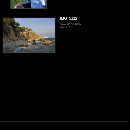
IMG_5312
Date: 03.10.2006
Views: 411