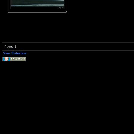
Page:
1
View Slideshow