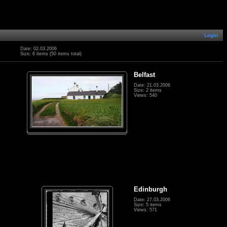
Login
Date: 02.03.2006
Size: 6 items (50 items total)
Belfast
Date: 21.03.2006
Size: 2 items
Views: 540
Edinburgh
Date: 27.03.2006
Size: 5 items
Views: 571