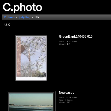
C.photo
judyding
U.K
U.K
GreenBank140405 010
Date: 14.04.2005
Views: 431
Newcastle
Date: 21.03.2006
Size: 6 items
Views: 583