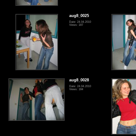
aug8_0025
Date: 24.04.2010
Views: 187
aug8_0028
Date: 24.04.2010
Views: 184