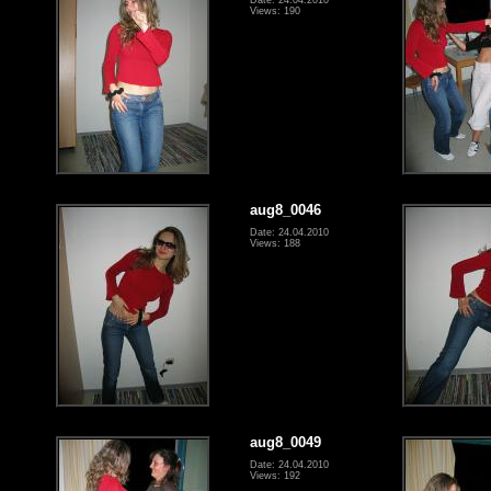
Views: 190
aug8_0046
Date: 24.04.2010
Views: 188
aug8_0049
Date: 24.04.2010
Views: 192