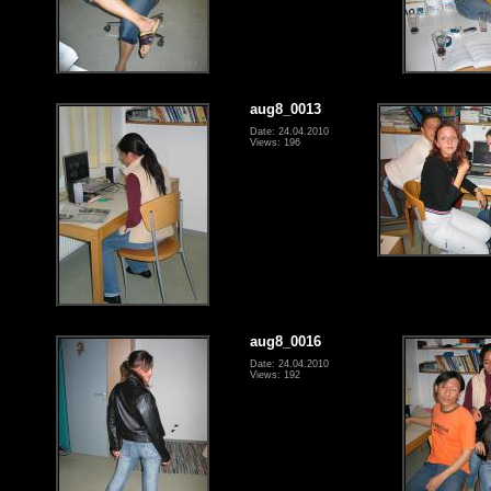
aug8_0013
Date: 24.04.2010
Views: 196
aug8_0016
Date: 24.04.2010
Views: 192