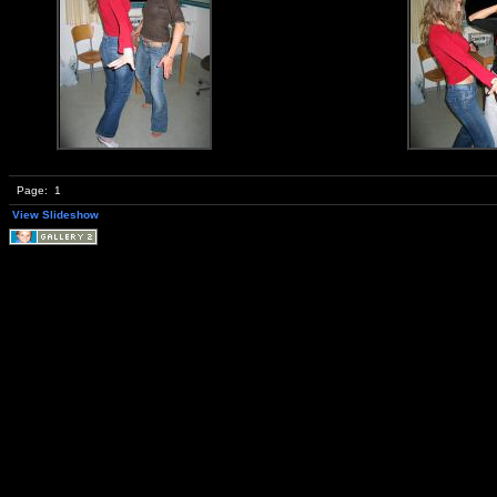
Page:
1
View Slideshow