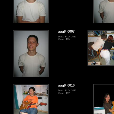
aug8_0007
Date: 24.04.2010
Views: 195
aug8_0010
Date: 24.04.2010
Views: 192