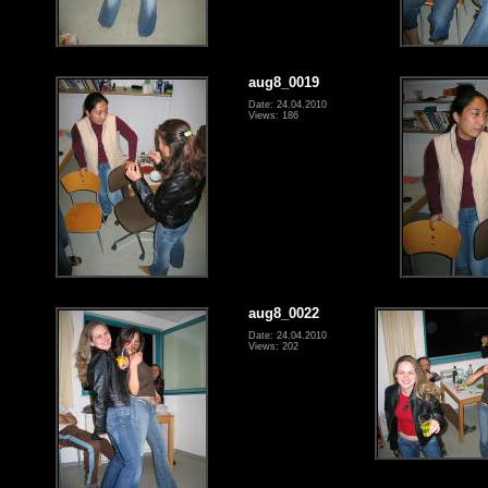
aug8_0019
Date: 24.04.2010
Views: 186
aug8_0022
Date: 24.04.2010
Views: 202