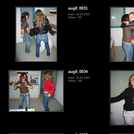
aug8_0031
Date: 24.04.2010
Views: 201
aug8_0034
Date: 24.04.2010
Views: 190