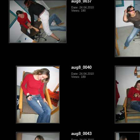
aug8_0037
Date: 24.04.2010
Views: 190
aug8_0040
Date: 24.04.2010
Views: 189
aug8_0043
Date: 24.04.2010