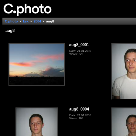
C.photo
ksx
2004
aug8
aug8
aug8_0001
Date: 24.04.2010
Views: 223
aug8_0004
Date: 24.04.2010
Views: 193