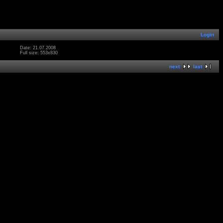
Login
Date: 21.07.2008
Full size: 553x830
next
last