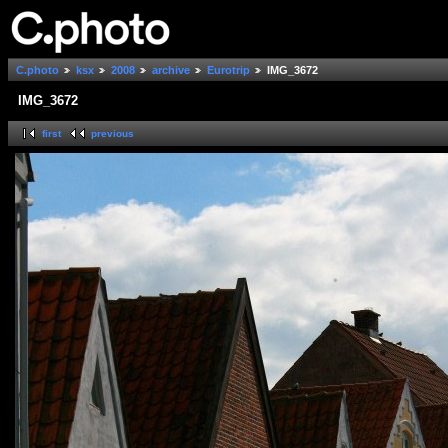
C.photo
ksx
2008
archive
Eurotrip
IMG_3672
IMG_3672
first
previous