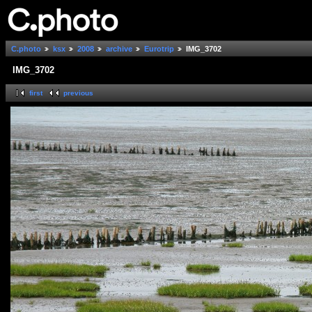
C.photo
ksx
2008
archive
Eurotrip
IMG_3702
IMG_3702
first
previous