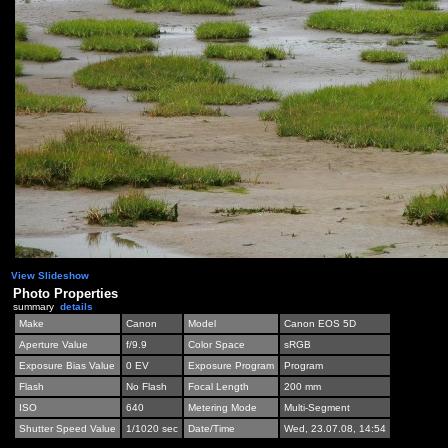
View Slideshow
Photo Properties
summary
details
Make
Canon
Model
Canon EOS 5D
Aperture Value
f/9.9
Color Space
sRGB
Exposure Bias Value
0 EV
Exposure Program
Program
Flash
No Flash
Focal Length
200 mm
ISO
640
Metering Mode
Multi-Segment
Shutter Speed Value
1/1020 sec
Date/Time
Wed, 23.07.08, 14:54