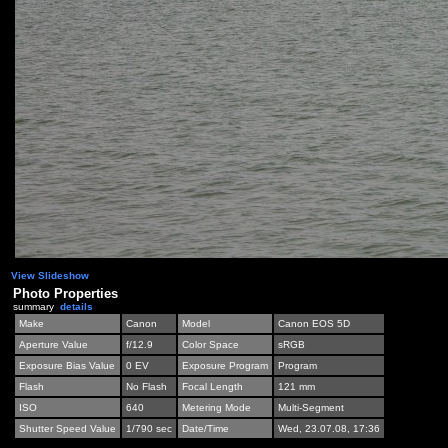
View Slideshow
Photo Properties
summary
details
Make
Canon
Model
Canon EOS 5D
Aperture Value
f/12.9
Color Space
sRGB
Exposure Bias Value
0 EV
Exposure Program
Program
Flash
No Flash
Focal Length
121 mm
ISO
640
Metering Mode
Multi-Segment
Shutter Speed Value
1/790 sec
Date/Time
Wed, 23.07.08, 17:36