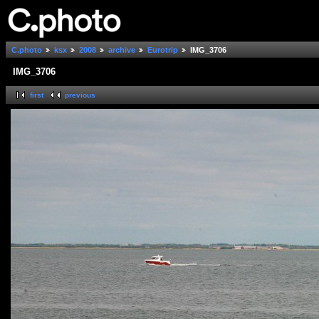
C.photo
ksx
2008
archive
Eurotrip
IMG_3706
IMG_3706
first
previous