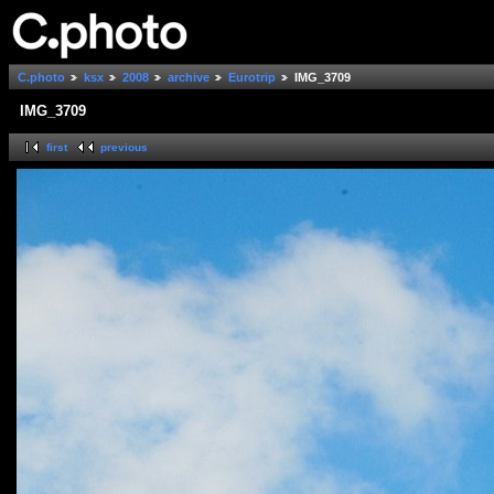
C.photo
ksx
2008
archive
Eurotrip
IMG_3709
IMG_3709
first
previous