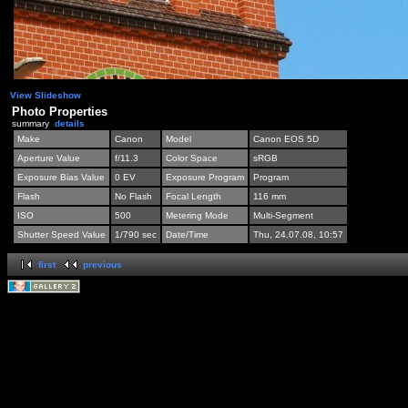
View Slideshow
Photo Properties
summary
details
Make
Canon
Model
Canon EOS 5D
Aperture Value
f/11.3
Color Space
sRGB
Exposure Bias Value
0 EV
Exposure Program
Program
Flash
No Flash
Focal Length
116 mm
ISO
500
Metering Mode
Multi-Segment
Shutter Speed Value
1/790 sec
Date/Time
Thu, 24.07.08, 10:57
first
previous