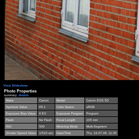
View Slideshow
Photo Properties
summary
details
Make
Canon
Model
Canon EOS 5D
Aperture Value
f/9.1
Color Space
sRGB
Exposure Bias Value
0 EV
Exposure Program
Program
Flash
No Flash
Focal Length
105 mm
ISO
500
Metering Mode
Multi-Segment
Shutter Speed Value
1/510 sec
Date/Time
Thu, 24.07.08, 11:35