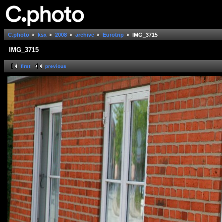
C.photo
ksx
2008
archive
Eurotrip
IMG_3715
IMG_3715
first
previous