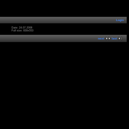
Login
Date: 24.07.2008
Full size: 830x553
next
last