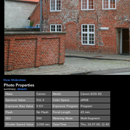
View Slideshow
Photo Properties
summary
details
Make
Canon
Model
Canon EOS 5D
Aperture Value
f/11.3
Color Space
sRGB
Exposure Bias Value
0 EV
Exposure Program
Program
Flash
No Flash
Focal Length
45 mm
ISO
500
Metering Mode
Multi-Segment
Shutter Speed Value
1/260 sec
Date/Time
Thu, 24.07.08, 11:40