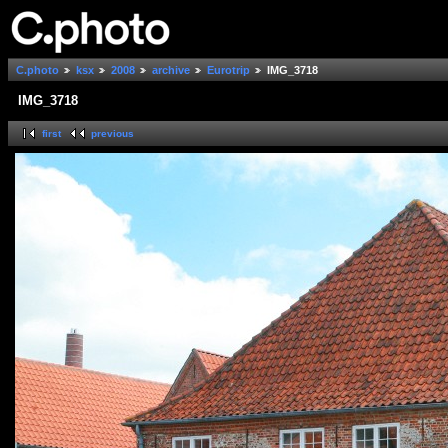
C.photo
ksx
2008
archive
Eurotrip
IMG_3718
IMG_3718
first
previous