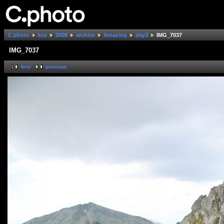
C.photo
ksx
2008
archive
Amazing
day3
IMG_7037
IMG_7037
first
previous