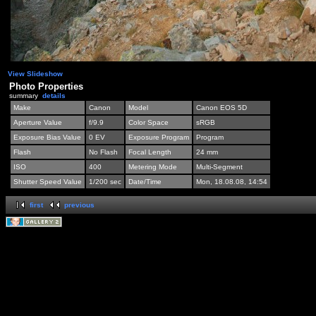
View Slideshow
Photo Properties
summary
details
Make
Canon
Model
Canon EOS 5D
Aperture Value
f/9.9
Color Space
sRGB
Exposure Bias Value
0 EV
Exposure Program
Program
Flash
No Flash
Focal Length
24 mm
ISO
400
Metering Mode
Multi-Segment
Shutter Speed Value
1/200 sec
Date/Time
Mon, 18.08.08, 14:54
first
previous