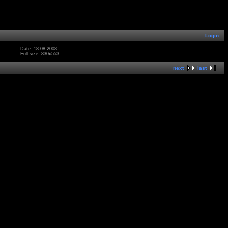
Login
Date: 18.08.2008
Full size: 830x553
next
last