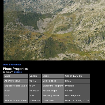
View Slideshow
Photo Properties
summary
details
Make
Canon
Model
Canon EOS 5D
Aperture Value
f/14.1
Color Space
sRGB
Exposure Bias Value
0 EV
Exposure Program
Program
Flash
No Flash
Focal Length
40 mm
ISO
400
Metering Mode
Multi-Segment
Shutter Speed Value
1/390 sec
Date/Time
Mon, 18.08.08, 15:58