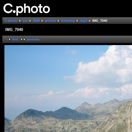
C.photo
ksx
2008
archive
Amazing
day3
IMG_7040
IMG_7040
first
previous