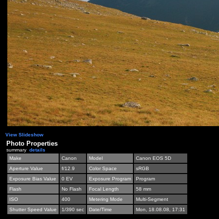
View Slideshow
Photo Properties
summary
details
Make
Canon
Model
Canon EOS 5D
Aperture Value
f/12.9
Color Space
sRGB
Exposure Bias Value
0 EV
Exposure Program
Program
Flash
No Flash
Focal Length
58 mm
ISO
400
Metering Mode
Multi-Segment
Shutter Speed Value
1/390 sec
Date/Time
Mon, 18.08.08, 17:31