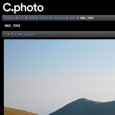
C.photo
ksx
2008
archive
Amazing
day3
IMG_7054
IMG_7054
first
previous