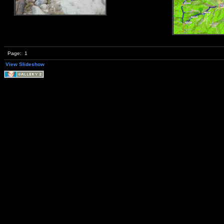
Page:
1
View Slideshow