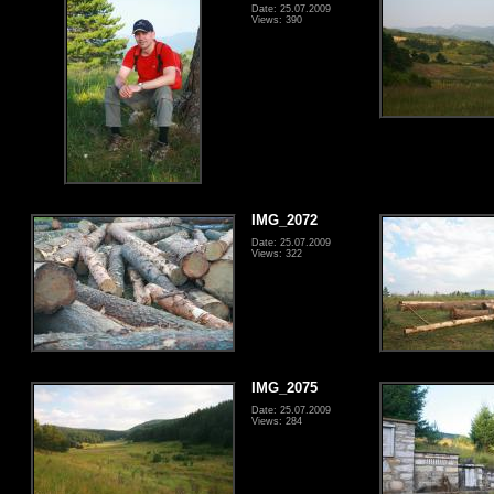
Date: 25.07.2009
Views: 390
IMG_2072
Date: 25.07.2009
Views: 322
IMG_2075
Date: 25.07.2009
Views: 284