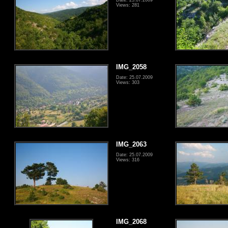
Views: 281
IMG_2058
Date: 25.07.2009
Views: 303
IMG_2063
Date: 25.07.2009
Views: 316
IMG_2068