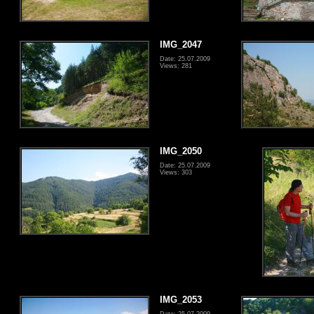
IMG_2047
Date: 25.07.2009
Views: 281
IMG_2050
Date: 25.07.2009
Views: 303
IMG_2053
Date: 25.07.2009