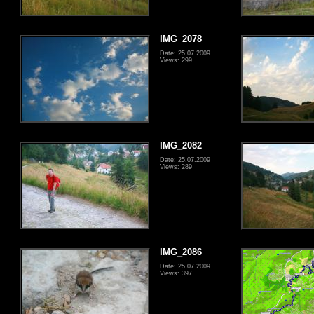
IMG_2078
Date: 25.07.2009
Views: 299
IMG_2082
Date: 25.07.2009
Views: 289
IMG_2086
Date: 25.07.2009
Views: 397