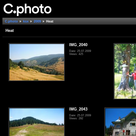
C.photo
ksx
2009
Heat
Heat
IMG_2040
Date: 25.07.2009
Views: 425
IMG_2043
Date: 25.07.2009
Views: 292