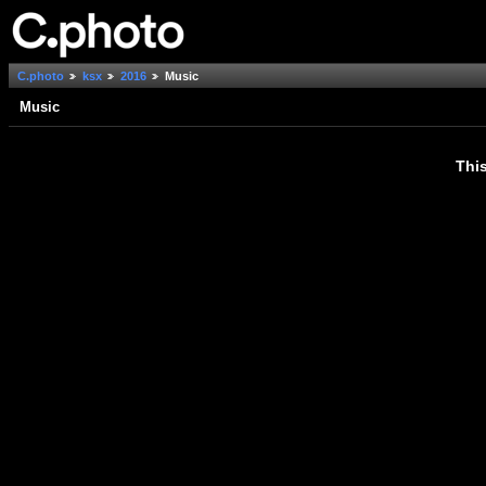
C.photo
ksx
2016
Music
Music
This