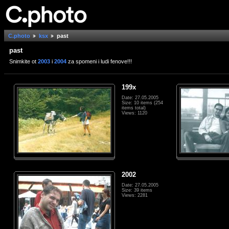
C.photo
ksx
past
past
Snimkite ot
2003
i
2004
za spomeni i ludi fenove!!!
199x
Date: 27.05.2005
Size: 10 items (254
items total)
Views: 1120
2002
Date: 27.05.2005
Size: 39 items
Views: 2281