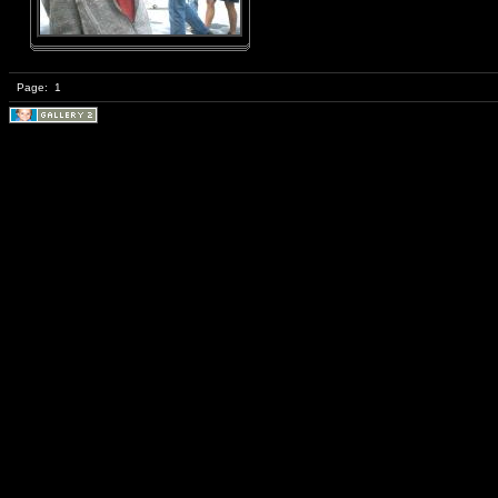
Page:
1