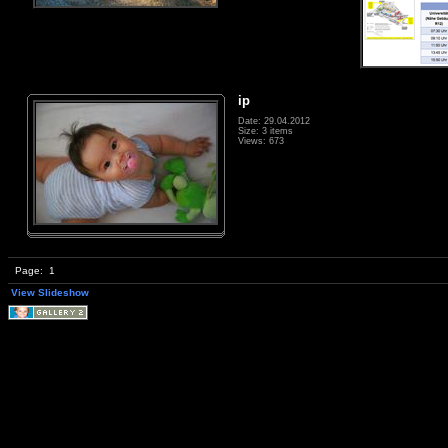
ip
Date: 29.04.2012
Size: 3 items
Views: 673
Page:
1
View Slideshow