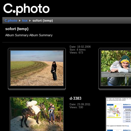
C.photo
ksx
sofort (temp)
sofort (temp)
Album Summary Album Summary
Date: 19.02.2006
Size: 4 items
Views: 673
d-3383
Date: 23.09.2011
Views: 530