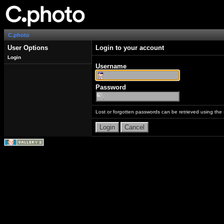
C.photo
User Options
Login to your account
Login
Username
Password
Lost or forgotten passwords can be retrieved using the