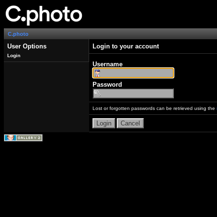
C.photo
User Options
Login to your account
Login
Username
Password
Lost or forgotten passwords can be retrieved using the