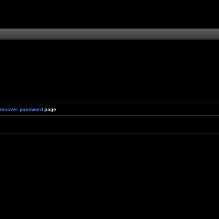
recover password
page