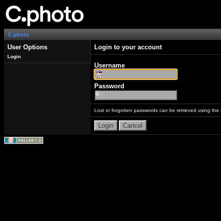
C.photo
User Options
Login to your account
Login
Username
Password
Lost or forgotten passwords can be retrieved using the