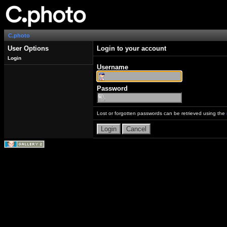
C.photo
User Options
Login to your account
Login
Username
Password
Lost or forgotten passwords can be retrieved using the