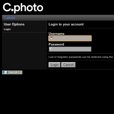
C.photo
User Options
Login to your account
Login
Username
Password
Lost or forgotten passwords can be retrieved using the