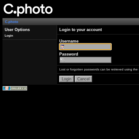
C.photo
User Options
Login to your account
Login
Username
Password
Lost or forgotten passwords can be retrieved using the