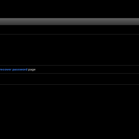
recover password
page