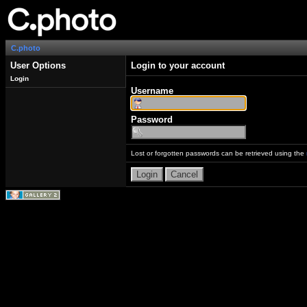
C.photo
User Options
Login to your account
Login
Username
Password
Lost or forgotten passwords can be retrieved using the