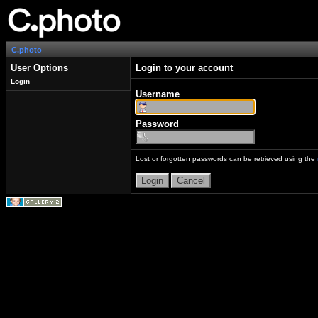
C.photo
User Options
Login to your account
Login
Username
Password
Lost or forgotten passwords can be retrieved using the