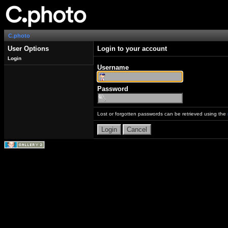
C.photo
User Options
Login to your account
Login
Username
Password
Lost or forgotten passwords can be retrieved using the