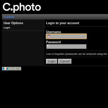
C.photo
User Options
Login to your account
Login
Username
Password
Lost or forgotten passwords can be retrieved using the