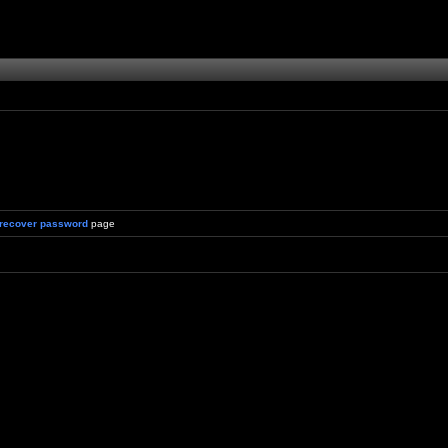
recover password
page